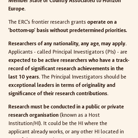
Member State or Country Associated to Horizon
Europe
.
The ERC's frontier research grants
operate on a
'bottom-up' basis without predetermined priorities.
Researchers of any nationality, any age, may apply
.
Applicants - called Principal Investigators (PIs) - are
expected to be active researchers who have a track-
record of significant research achievements in the
last 10 years
. The Principal Investigators should be
exceptional leaders in terms of originality and
significance of their research contributions
.
Research must be conducted in a public or private
research organisation
(known as a Host
Institution/HI). It could be the HI where the
applicant already works, or any other HI located in