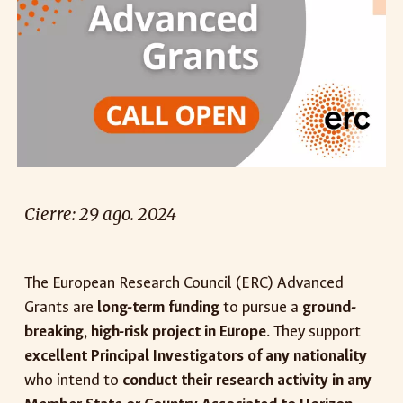
Cierre:
29
ago
. 2024
The European Research Council (ERC) Advanced
Grants are
long-term funding
to pursue a
ground-
breaking, high-risk project in Europe
. They support
excellent Principal Investigators of any nationality
who intend to
conduct their research activity in any