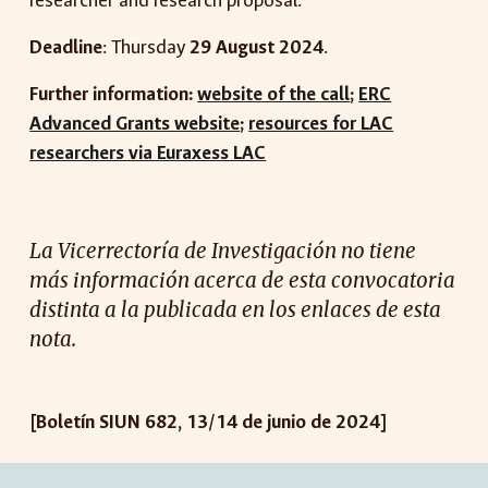
researcher and research proposal.
Deadline
: Thursday
29 August 2024
.
Further information:
we
bsite of the call
;
ERC
Advanced Grants website
;
resources for LAC
researchers via Euraxess LAC
La Vicerrectoría de Investigación no tiene
más información acerca de esta
convocatoria
distinta a la publicada en los enlaces de esta
nota.
[Boletín SIUN 682, 13/14 de junio de 2024]