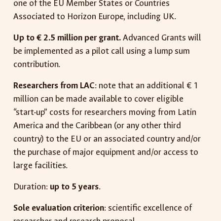
one of the EU Member States or Countries
Associated to Horizon Europe, including UK.
Up to € 2.5 million per grant.
Advanced Grants will
be implemented as a pilot call using a lump sum
contribution.
Researchers from LAC
: note that an additional € 1
million can be made available to cover eligible
“start-up” costs for researchers moving from Latin
America and the Caribbean (or any other third
country) to the EU or an associated country and/or
the purchase of major equipment and/or access to
large facilities.
Duration:
up to 5 years
.
Sole evaluation criterion
: scientific excellence of