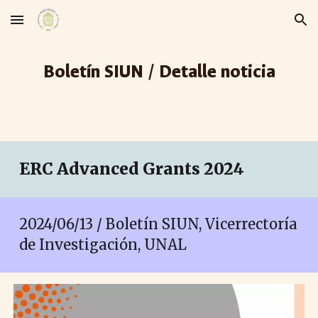
Skip to main content
Skip to navigation
Boletín SIUN / Detalle noticia
ERC Advanced Grants 2024
2024/06/13 / Boletín SIUN, Vicerrectoría
de Investigación, UNAL