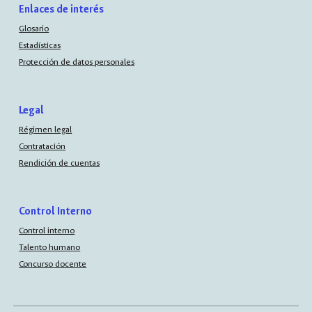
Enlaces de interés
Glosario
Estadísticas
Protección de datos personales
Legal
Régimen legal
Contratación
Rendición de cuentas
Control Interno
Control interno
Talento humano
Concurso docente