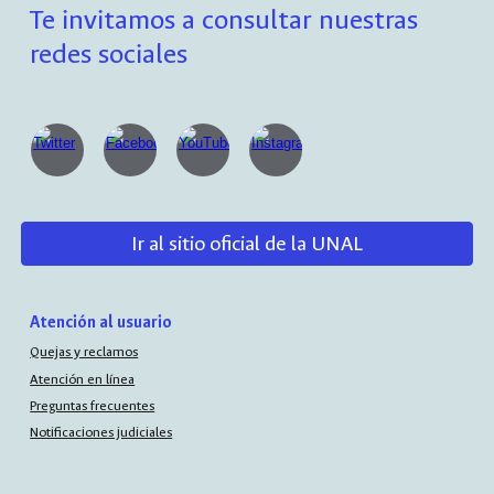
Te invitamos a consultar nuestras
redes sociales
Ir al sitio oficial de la UNAL
Atención al usuario
Quejas y reclamos
Atención en línea
Preguntas frecuentes
Notificaciones judiciales